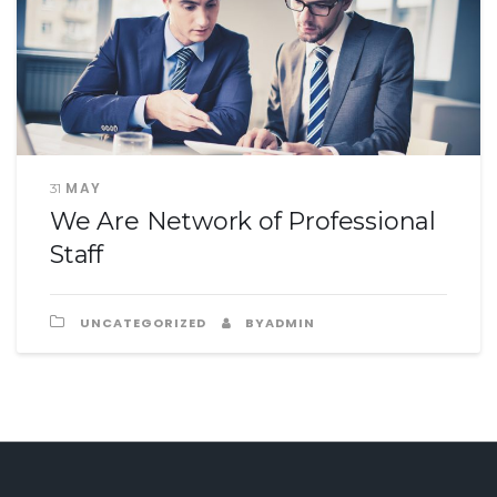
MAY
31
We Are Network of Professional
Staff
UNCATEGORIZED
BYADMIN