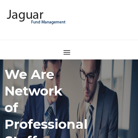
How to
find the
best
consultant?