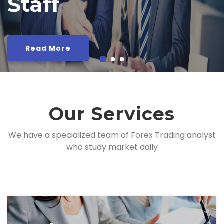
Read More
Our Services
We have a specialized team of Forex Trading analyst
who study market daily