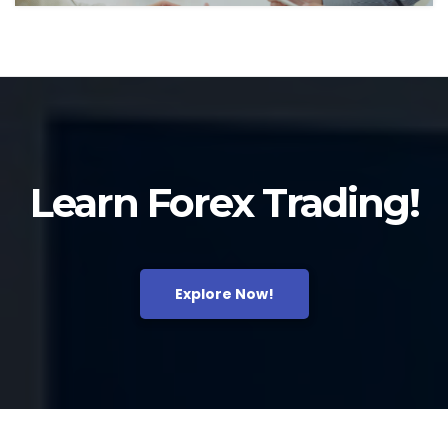
Learn Forex Trading!
Explore Now!