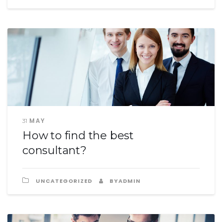
MAY
31
How to find the best
consultant?
UNCATEGORIZED
BYADMIN