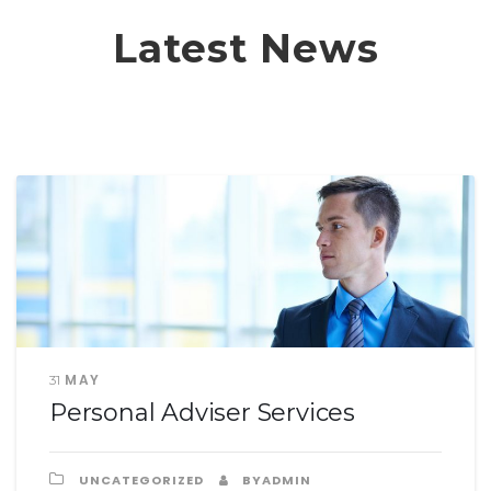
Latest News
MAY
31
Personal Adviser Services
UNCATEGORIZED
BYADMIN