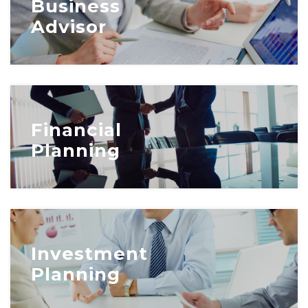
Business
Advisor
Financial
Planning
Investment
Planning