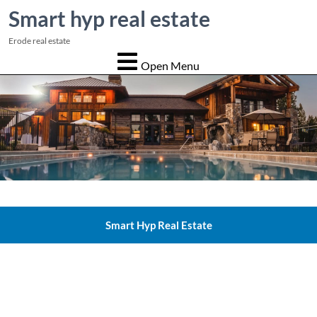
Smart hyp real estate
Erode real estate
Open Menu
Smart Hyp Real Estate