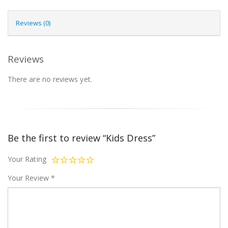
Reviews (0)
Reviews
There are no reviews yet.
Be the first to review “Kids Dress”
Your Rating
Your Review
*