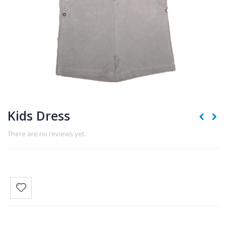
Kids Dress
There are no reviews yet.