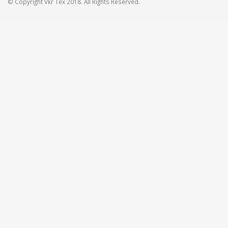
© Copyright Vkr Tex 2018. All Rights Reserved.