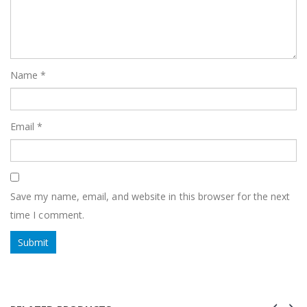
Name
*
Email
*
Save my name, email, and website in this browser for the next
time I comment.