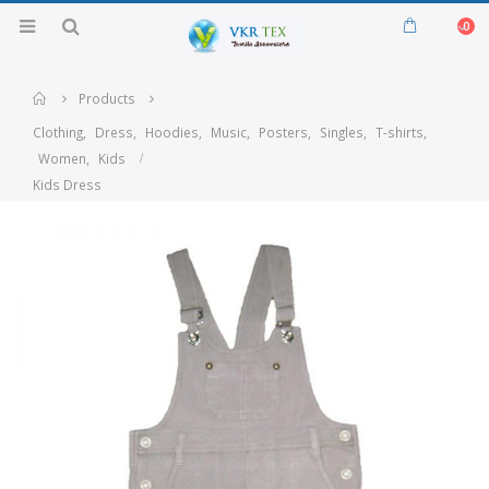
0
Home
Products
Clothing
,
Dress
,
Hoodies
,
Music
,
Posters
,
Singles
,
T-shirts
,
Women
,
Kids
Kids Dress