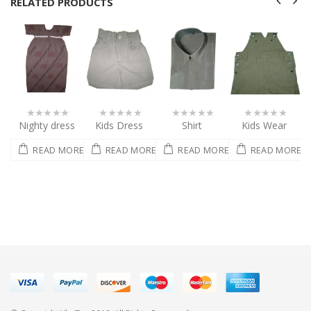
RELATED PRODUCTS
s
Kids Dress
Shirt
Kids Wear
Sarees
0
0
0
0
out
out
out
out
of
of
of
of
ORE
READ MORE
READ MORE
READ MORE
READ MORE
5
5
5
5