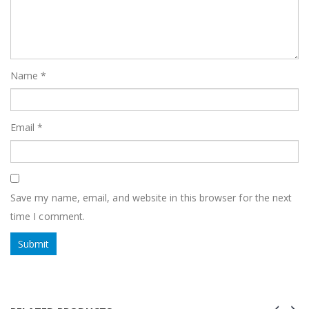
Name
*
Email
*
Save my name, email, and website in this browser for the next
time I comment.