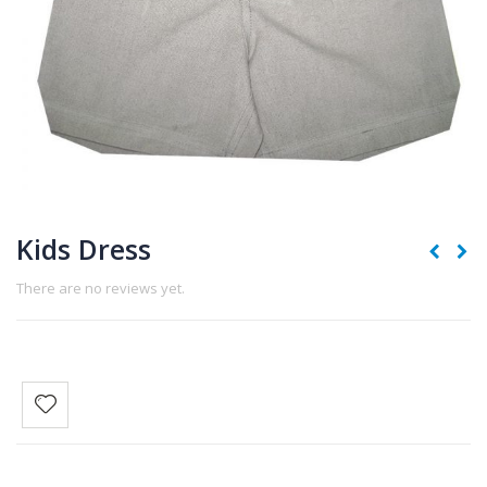
Kids Dress
There are no reviews yet.