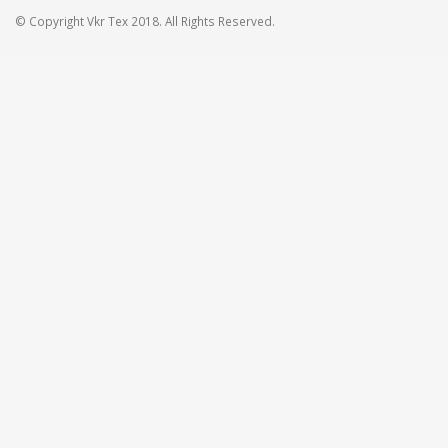
© Copyright Vkr Tex 2018. All Rights Reserved.