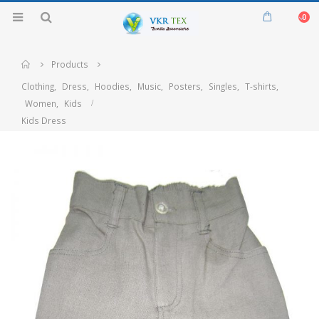
0
Home
Products
Clothing
,
Dress
,
Hoodies
,
Music
,
Posters
,
Singles
,
T-shirts
,
Women
,
Kids
Kids Dress