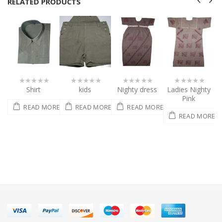
RELATED PRODUCTS
kids
Nighty dress
Ladies Nighty
Sarees
0
0
0
0
out
out
out
out
Pink
of
of
of
of
ORE
READ MORE
READ MORE
READ MORE
5
5
5
5
READ MORE