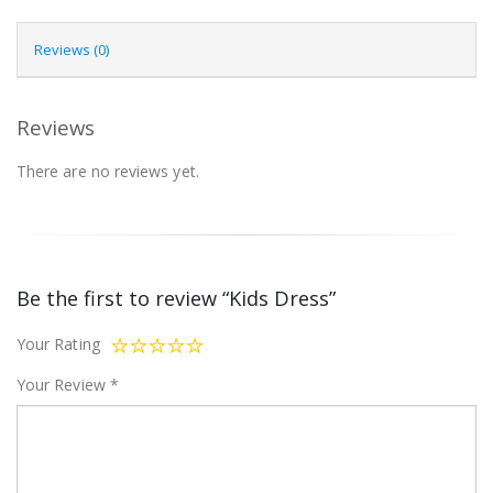
Reviews (0)
Reviews
There are no reviews yet.
Be the first to review “Kids Dress”
Your Rating
Your Review
*