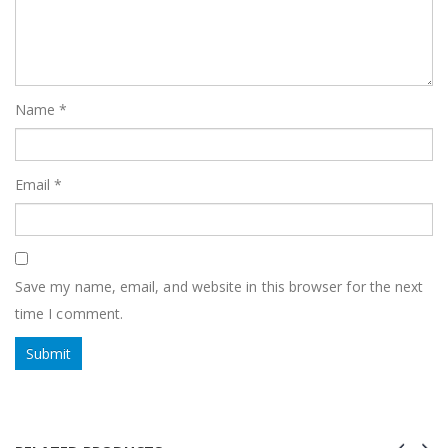
Name
*
Email
*
Save my name, email, and website in this browser for the next
time I comment.