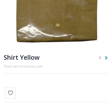
Shirt Yellow
There are no reviews yet.