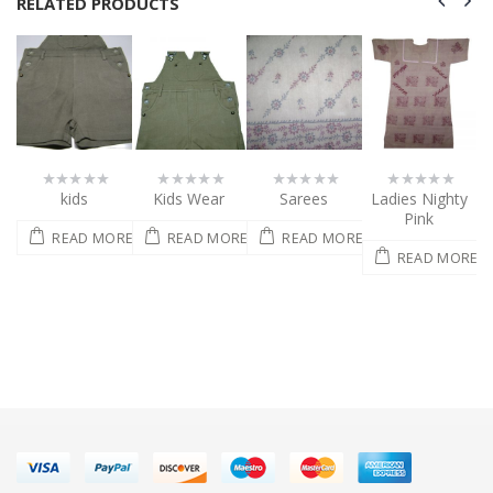
RELATED PRODUCTS
Kids Wear
Sarees
Ladies Nighty
Nighty dress
0
0
0
0
out
out
out
out
Pink
of
of
of
of
ORE
READ MORE
READ MORE
READ MORE
5
5
5
5
READ MORE