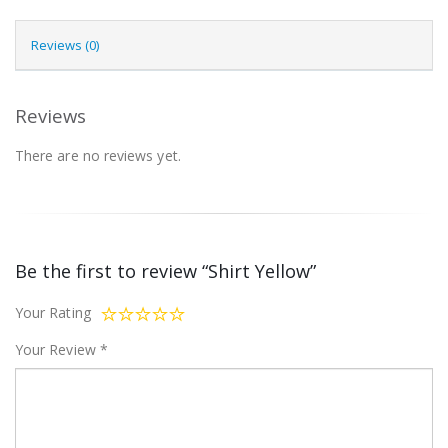
Reviews (0)
Reviews
There are no reviews yet.
Be the first to review “Shirt Yellow”
Your Rating
Your Review
*