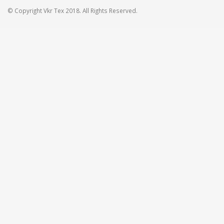
© Copyright Vkr Tex 2018. All Rights Reserved.